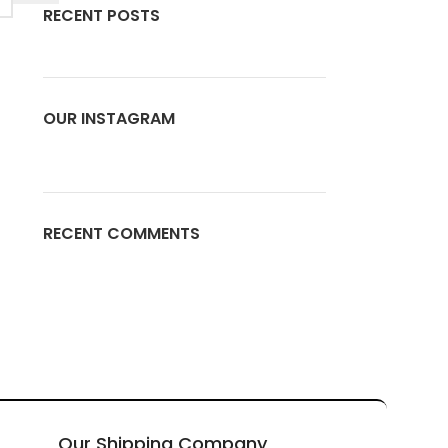
RECENT POSTS
OUR INSTAGRAM
RECENT COMMENTS
Our Shipping Company