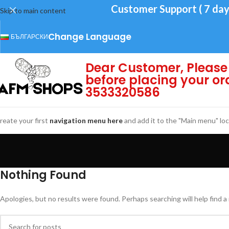
Customer Support ( 7 day
Skip to main content
Change Language
БЪЛГАРСКИ
Dear Customer, Please 
before placing your or
3533320586
reate your first
navigation menu here
and add it to the "Main menu" loc
Nothing Found
Apologies, but no results were found. Perhaps searching will help find a 