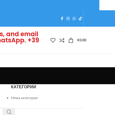
s, and email
WhatsApp. +39
€
0.00
КАТЕГОРИИ
Няма категории