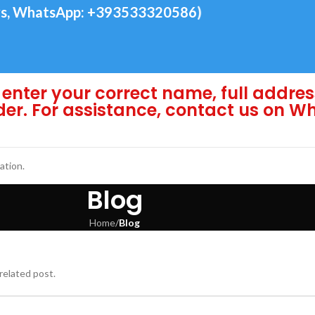
s, WhatsApp: +393533320586)
enter your correct name, full addres
der. For assistance, contact us on 
ation.
Blog
Home
/
Blog
related post.