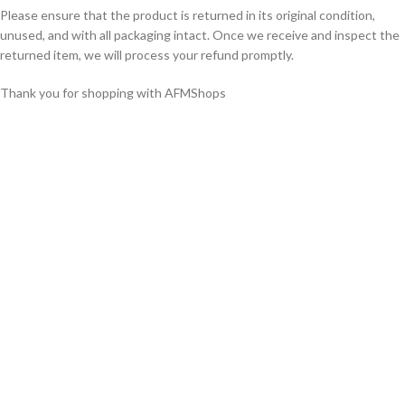
Please ensure that the product is returned in its original condition,
unused, and with all packaging intact. Once we receive and inspect the
returned item, we will process your refund promptly.
Thank you for shopping with AFMShops