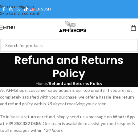
Cus
Skip to navigation
ENGLISH
Skip to main content
MENU
Refund and Returns
Policy
Home
/
Refund and Returns Policy
At AFMShops, customer satisfaction is our top priority. If you are not
completely satisfied with your purchase, we offer a hassle-free return
and refund policy within
15 days
of receiving your order.
To initiate a return or refund, simply send us a message on
WhatsApp
at +39 353 332 0586
. Our team is available to assist you and responds
to all messages within *
24 hours
.