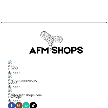
Italy
+393533320586
info@afmshops.com