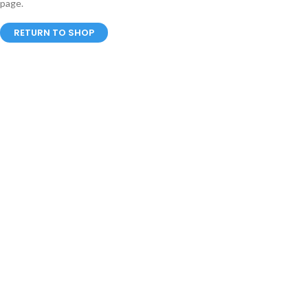
page.
RETURN TO SHOP