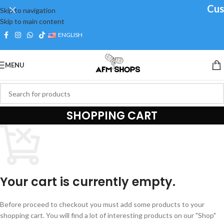
Cust
Skip to navigation
Skip to main content
ENGLISH
MENU
SHOPPING CART
Your cart is currently empty.
Before proceed to checkout you must add some products to your
shopping cart. You will find a lot of interesting products on our "Shop"