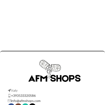
Italy
+393533320586
info@afmshops.com