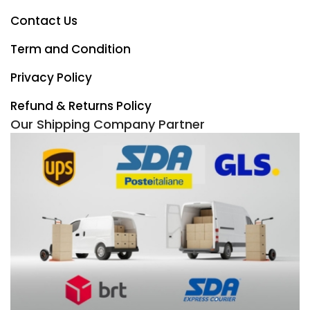
Contact Us
Term and Condition
Privacy Policy
Refund & Returns Policy
Our Shipping Company Partner