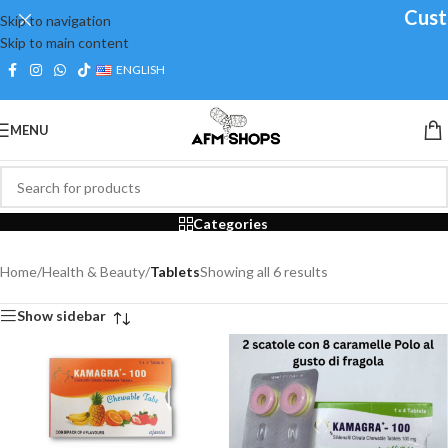
Custo
Skip to navigation
Skip to main content
ENGLISH
MENU
Tablets
Categories
Home
/
Health & Beauty
/
Tablets
Showing all 6 results
Show sidebar