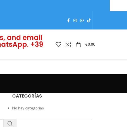
s, and email
WhatsApp. +39
€
0.00
CATEGORÍAS
No hay categorías