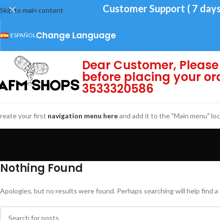
Customer Support ( 7 days
Skip to main content
Change Language
ESPAÑOL
Dear Customer, Please 
before placing your or
3533320586
reate your first
navigation menu here
and add it to the "Main menu" loc
Nothing Found
Apologies, but no results were found. Perhaps searching will help find a 