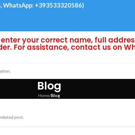
, WhatsApp: +393533320586)
enter your correct name, full addres
der. For assistance, contact us on 
ation.
Blog
Home
/
Blog
related post.