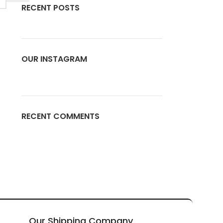
RECENT POSTS
OUR INSTAGRAM
RECENT COMMENTS
Our Shipping Company