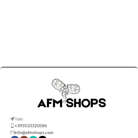
Italy
+393533320586
info@afmshops.com