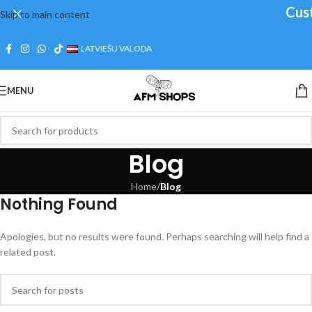
Cust
Skip to main content
LATVIEŠU VALODA
MENU
Blog
Home
/
Blog
Nothing Found
Apologies, but no results were found. Perhaps searching will help find a
related post.