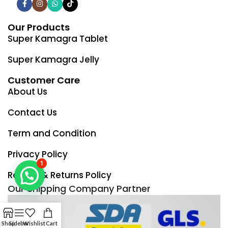
Our Products
Super Kamagra Tablet
Super Kamagra Jelly
Customer Care
About Us
Contact Us
Term and Condition
Privacy Policy
1
Refund & Returns Policy
Our Shipping Company Partner
Shop
Sidebar
Wishlist
Cart